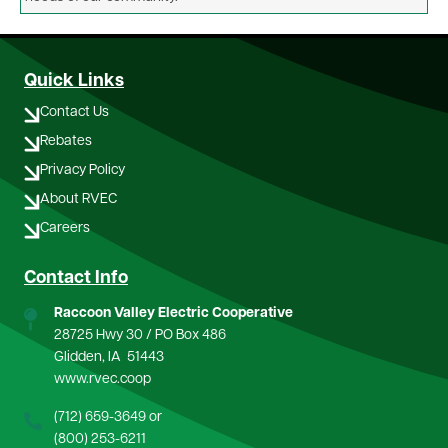
Quick Links
Contact Us
Rebates
Privacy Policy
About RVEC
Careers
Contact Info
Raccoon Valley Electric Cooperative
28725 Hwy 30 / PO Box 486
Glidden, IA 51443
www.rvec.coop
(712) 659-3649
or
(800) 253-6211