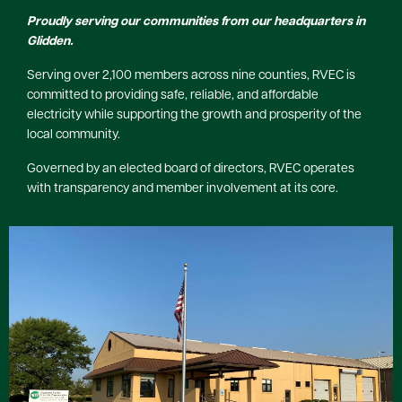
Proudly serving our communities from our headquarters in
Glidden.
Serving over 2,100 members across nine counties, RVEC is
committed to providing safe, reliable, and affordable
electricity while supporting the growth and prosperity of the
local community.
Governed by an elected board of directors, RVEC operates
with transparency and member involvement at its core.
Image