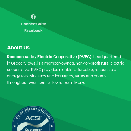
Image
Connect with
Facebook
About Us
Raccoon Valley Electric Cooperative (RVEC)
, headquartered
in Glidden, Iowa, is a member-owned, non-for-profit rural electric
cooperative. RVEC provides reliable, affordable, responsible
energy to businesses and industries, farms and homes
throughout west central Iowa.
Learn More.
Image