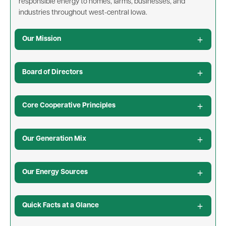
responsible energy to homes, farms, businesses, and
industries throughout west-central Iowa.
Our Mission
Board of Directors
Core Cooperative Principles
Our Generation Mix
Our Energy Sources
Quick Facts at a Glance