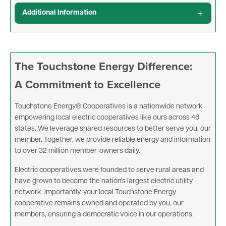
Additional Information
The Touchstone Energy Difference:
A Commitment to Excellence
Touchstone Energy® Cooperatives is a nationwide network
empowering local electric cooperatives like ours across 46
states. We leverage shared resources to better serve you, our
member. Together, we provide reliable energy and information
to over 32 million member-owners daily.
Electric cooperatives were founded to serve rural areas and
have grown to become the nation's largest electric utility
network. Importantly, your local Touchstone Energy
cooperative remains owned and operated by you, our
members, ensuring a democratic voice in our operations.