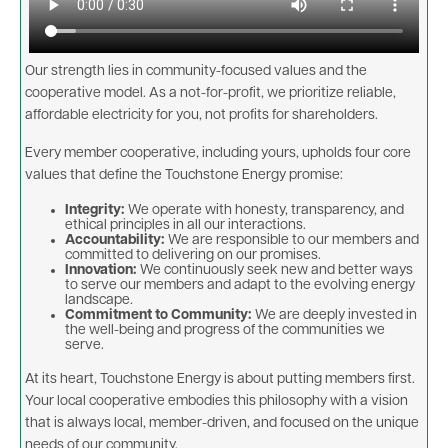
Our strength lies in community-focused values and the
cooperative model. As a not-for-profit, we prioritize reliable,
affordable electricity for you, not profits for shareholders.
Every member cooperative, including yours, upholds four core
values that define the Touchstone Energy promise:
Integrity:
We operate with honesty, transparency, and
ethical principles in all our interactions.
Accountability:
We are responsible to our members and
committed to delivering on our promises.
Innovation:
We continuously seek new and better ways
to serve our members and adapt to the evolving energy
landscape.
Commitment to Community:
We are deeply invested in
the well-being and progress of the communities we
serve.
At its heart, Touchstone Energy is about putting members first.
Your local cooperative embodies this philosophy with a vision
that is always local, member-driven, and focused on the unique
needs of our community.