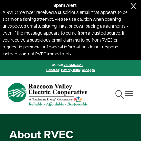
Spam Alert:
Skip
A RVEC member received a suspicious email that appears to be
to
spam or a fishing attempt. Please use caution when opening
main
unexpected emails, clicking links, or downloading attachments -
content
even if the message appears to come from a trusted source. If
you receive a suspicious email claiming to be from RVEC or
request in personal or financial information, do not respond
instead, contact RVEC immediately.
Call Us:
712.659.3649
Rebates
|
Pay My Bills
|
Outages
Toggle
Toggle
Navigation
Navigat
About RVEC