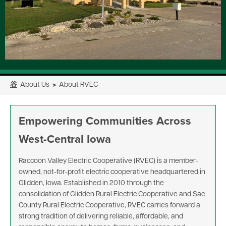
⾕
About Us
>
About RVEC
Empowering Communities Across
West-Central Iowa
Raccoon Valley Electric Cooperative (RVEC) is a member-
owned, not-for-profit electric cooperative headquartered in
Glidden, Iowa. Established in 2010 through the
consolidation of Glidden Rural Electric Cooperative and Sac
County Rural Electric Cooperative, RVEC carries forward a
strong tradition of delivering reliable, affordable, and