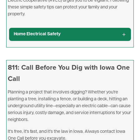
Electric Cooperative (RVEC) urges you to be vigilant. Following
these simple safety tips can protect your family and your
property.
Home Electrical Safety
811: Call Before You Dig with Iowa One
Call
Planning a project that involves digging? Whether you're
planting a tree, installing a fence, or building a deck, hitting an
underground utility line—especially an electric cable—can cause
serious injury, costly damage, and service interruptions for your
neighbors.
It's free, it's fast, and it's the law in Iowa. Always contact Iowa
One Call before you excavate.