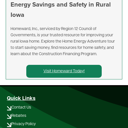
Energy Savings and Safety in Rural
Iowa
Homeward, Inc., serviced by Region 12 Council of
Governments, is your trusted resource for improving your
rural Iowa home. Explore the Home Energy Adventure tour
to start saving money, find resources for home safety, and
learn about the Construction Financing Program.
Visit Homeward Today!
Quick Links
Contact Us
Rebates
Privacy Policy