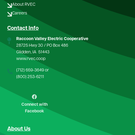
About RVEC
Careers
Contact Info
Raccoon Valley Electric Cooperative
28725 Hwy 30 / PO Box 486
Glidden, IA 51443
www.rvec.coop
(712) 659-3649
or
(800) 253-6211
Image
Connect with
Facebook
About Us