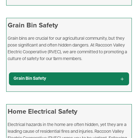
Grain Bin Safety
Grain bins are crucial for our agricultural community, but they
pose significant and often hidden dangers. At Raccoon Valley
Electric Cooperative (RVEC), we are committed to promoting a
culture of safety for our farm members.
Grain Bin Safety
Home Electrical Safety
Electrical hazards in the home are often hidden, yet they are a
leading cause of residential fires and injuries. Raccoon Valley