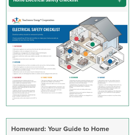
Home Electrical Safety Checklist
Image
Homeward: Your Guide to Home