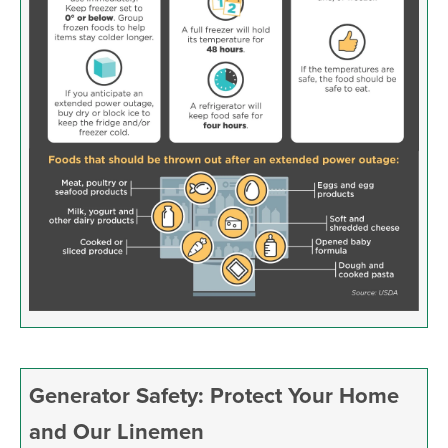
Generator Safety: Protect Your Home
and Our Linemen