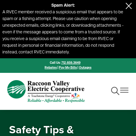
Spam Alert:
Skip
A RVEC member received a suspicious email that appears to be
to
spam or a fishing attempt. Please use caution when opening
main
unexpected emails, clicking links, or downloading attachments -
content
even if the message appears to come from a trusted source. If
you receive a suspicious email claiming to be from RVEC or
request in personal or financial information, do not respond
instead, contact RVEC immediately.
Call Us:
712.659.3649
Rebates
|
Pay My Bills
|
Outages
Toggle
Toggle
Navigation
Navigat
Safety Tips &