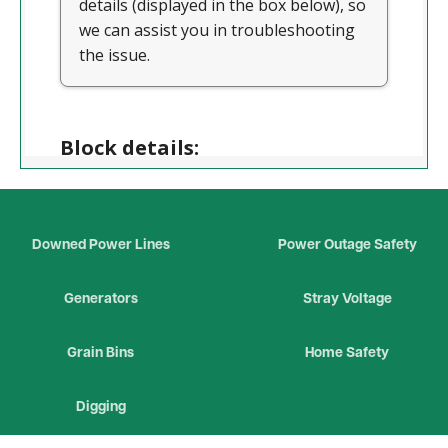
Downed Power Lines
Power Outage Safety
Generators
Stray Voltage
Grain Bins
Home Safety
Digging