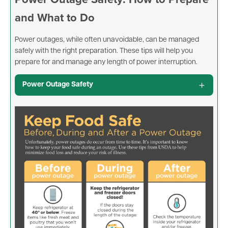
and What to Do
Power outages, while often unavoidable, can be managed
safely with the right preparation. These tips will help you
prepare for and manage any length of power interruption.
Power Outage Safety
Image