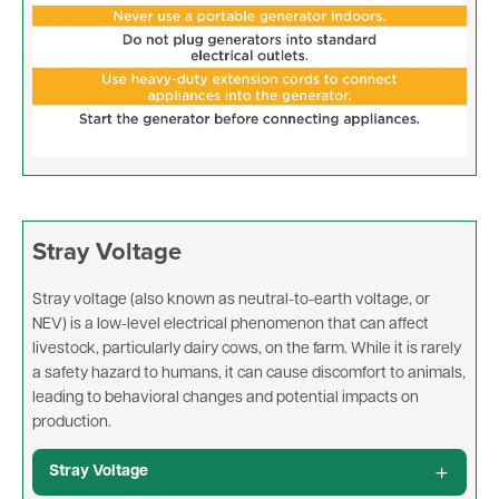
Stray Voltage
Stray voltage (also known as neutral-to-earth voltage, or
NEV) is a low-level electrical phenomenon that can affect
livestock, particularly dairy cows, on the farm. While it is rarely
a safety hazard to humans, it can cause discomfort to animals,
leading to behavioral changes and potential impacts on
production.
Stray Voltage