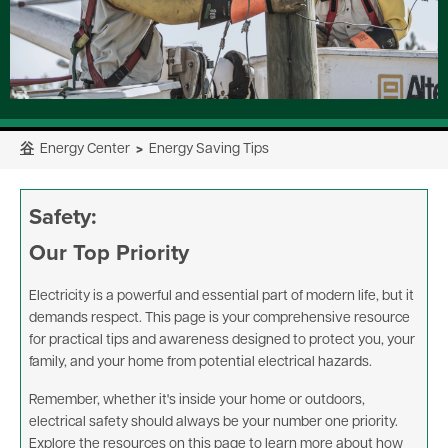
⾕
Energy Center
>
Energy Saving Tips
Safety:
Our Top Priority
Electricity is a powerful and essential part of modern life, but it
demands respect. This page is your comprehensive resource
for practical tips and awareness designed to protect you, your
family, and your home from potential electrical hazards.
Remember, whether it's inside your home or outdoors,
electrical safety should always be your number one priority.
Explore the resources on this page to learn more about how