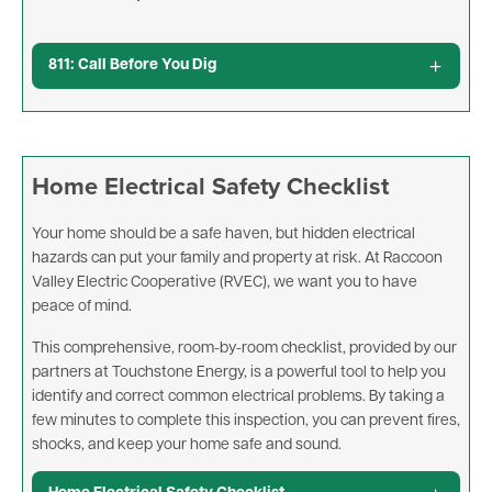
811: Call Before You Dig
Home Electrical Safety Checklist
Your home should be a safe haven, but hidden electrical
hazards can put your family and property at risk. At Raccoon
Valley Electric Cooperative (RVEC), we want you to have
peace of mind.
This comprehensive, room-by-room checklist, provided by our
partners at Touchstone Energy, is a powerful tool to help you
identify and correct common electrical problems. By taking a
few minutes to complete this inspection, you can prevent fires,
shocks, and keep your home safe and sound.