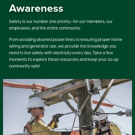
Awareness
Safety is our number one priority—for our members, our
employees, and the entire community.
From avoiding downed power lines to ensuring proper home
wiring and generator use, we provide the knowledge you
need to live safely with electricity every day. Take a few
moments to explore these resources and keep your co-op
community safe!
Image