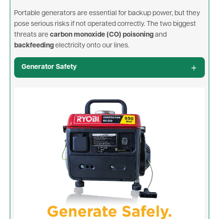
Portable generators are essential for backup power, but they
pose serious risks if not operated correctly. The two biggest
threats are
carbon monoxide (CO) poisoning
and
backfeeding
electricity onto our lines.
Generator Safety
Image