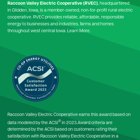
Raccoon Valley Electric Cooperative (RVEC)
, headquartered
in Glidden, Iowa, is a member-owned, non-for-profit rural electric
cooperative. RVEC provides reliable, affordable, responsible
energy to businesses and industries, farms and homes
throughout west central Iowa.
Learn More.
Image
Raccoon Valley Electric Cooperative earns this award based on
®
data modeled by the ACSI
in 2023.Award criteria are
determined by the ACSI based on customers rating their
satisfaction with Raccoon Valley Electric Cooperative in a