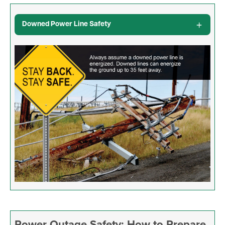
Downed Power Line Safety
Image
Power Outage Safety: How to Prepare