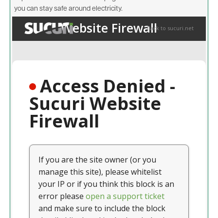
you can stay safe around electricity.