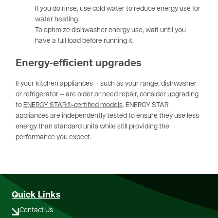
If you do rinse, use cold water to reduce energy use for
water heating.
To optimize dishwasher energy use, wait until you
have a full load before running it.
Energy-efficient upgrades
If your kitchen appliances — such as your range, dishwasher
or refrigerator — are older or need repair, consider upgrading
to
ENERGY STAR®-certified models
. ENERGY STAR
appliances are independently tested to ensure they use less
energy than standard units while still providing the
performance you expect.
Quick Links
Contact Us