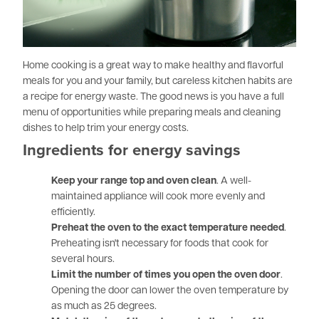
Home cooking is a great way to make healthy and flavorful
meals for you and your family, but careless kitchen habits are
a recipe for energy waste. The good news is you have a full
menu of opportunities while preparing meals and cleaning
dishes to help trim your energy costs.
Ingredients for energy savings
Keep your range top and oven clean
. A well-
maintained appliance will cook more evenly and
efficiently.
Preheat the oven to the exact temperature needed
.
Preheating isn't necessary for foods that cook for
several hours.
Limit the number of times you open the oven door
.
Opening the door can lower the oven temperature by
as much as 25 degrees.