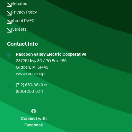
Rebates
Privacy Policy
About RVEC
Careers
Contact Info
Raccoon Valley Electric Cooperative
28725 Hwy 30 / PO Box 486
Glidden, IA 51443
www.rvec.coop
(712) 659-3649
or
(800) 253-6211
Image
Connect with
Facebook