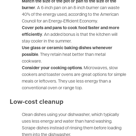
Match the size of the pot or pan to the size of the
burner
. A 6-inch pan on an 8-inch burner can waste
40% of the energy used, according to the American
Council for an Energy-Efficient Economy.
Cover pots and pans to cook food faster and more
efficiently
. An added bonus is that the kitchen will
stay cooler in the summer.
Use glass or ceramic baking dishes whenever
possible
. They retain heat better than metal
cookware.
Consider your cooking options
. Microwaves, slow
cookers and toaster ovens are great options for simple
meals or leftovers. They use less energy than a
conventional oven or range top.
Low-cost cleanup
Clean dishes using your dishwasher, which typically
uses less energy and water than hand washing.
Scrape dishes instead of rinsing them before loading
them into the dishwasher.