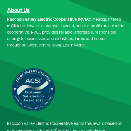
About Us
Raccoon Valley Electric Cooperative (RVEC)
, headquartered
in Glidden, Iowa, is a member-owned, non-for-profit rural electric
cooperative. RVEC provides reliable, affordable, responsible
energy to businesses and industries, farms and homes
throughout west central Iowa.
Learn More.
Image
Raccoon Valley Electric Cooperative earns this award based on
®