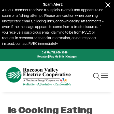
Spam Alert:
Skip
A RVEC member received a suspicious email that appears to be
to
spam or a fishing attempt. Please use caution when opening
main
unexpected emails, clicking links, or downloading attachments -
content
even if the message appears to come from a trusted source. If
you receive a suspicious email claiming to be from RVEC or
request in personal or financial information, do not respond
instead, contact RVEC immediately.
Call Us:
712.659.3649
Rebates
|
Pay My Bills
|
Outages
Toggle
Toggle
Navigation
Navigat
Is Cooking Eating