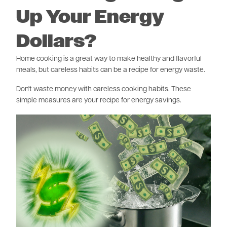
Up Your Energy
Dollars?
Home cooking is a great way to make healthy and flavorful
meals, but careless habits can be a recipe for energy waste.
Don't waste money with careless cooking habits. These
simple measures are your recipe for energy savings.